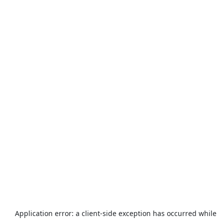
Application error: a
client
-side exception has occurred while