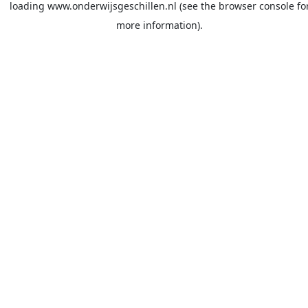
loading
www.onderwijsgeschillen.nl
(see the
browser console
fo
more information).