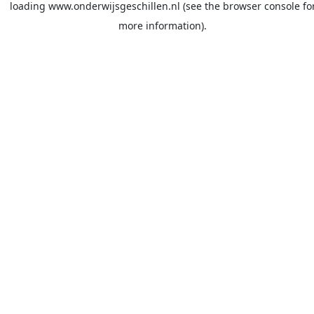
loading
www.onderwijsgeschillen.nl
(see the
browser console
fo
more information).