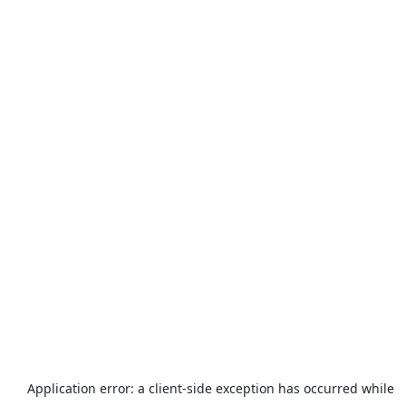
Application error: a
client
-side exception has occurred while