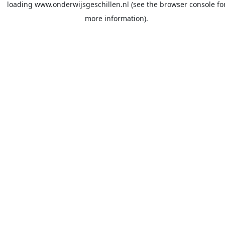
loading
www.onderwijsgeschillen.nl
(see the
browser console
fo
more information).