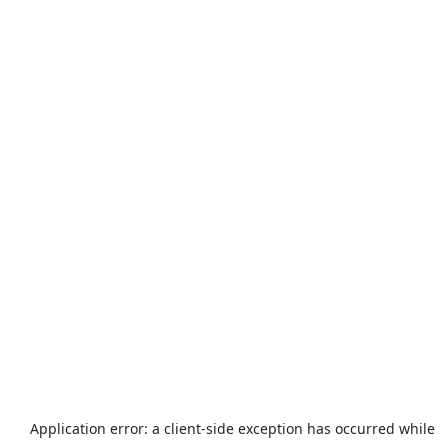
Application error: a
client
-side exception has occurred while