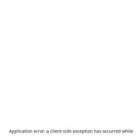
Application error: a
client
-side exception has occurred while