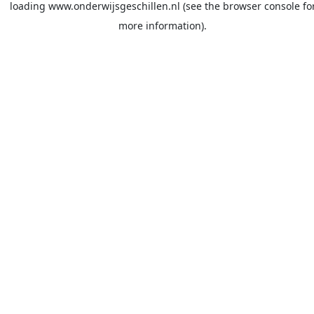
loading
www.onderwijsgeschillen.nl
(see the
browser console
fo
more information).