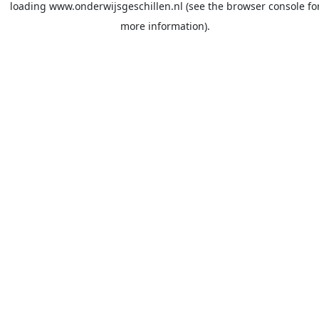
loading
www.onderwijsgeschillen.nl
(see the
browser console
fo
more information).