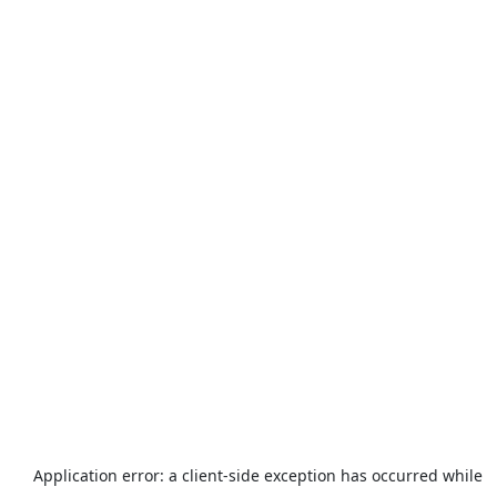
Application error: a
client
-side exception has occurred while