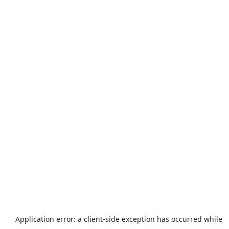
Application error: a
client
-side exception has occurred while