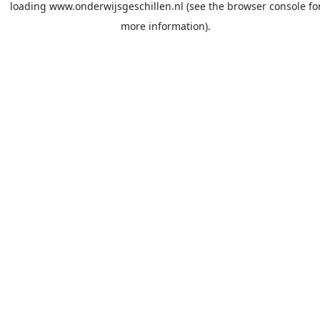
loading
www.onderwijsgeschillen.nl
(see the
browser console
fo
more information).