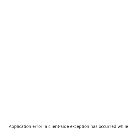
Application error: a
client
-side exception has occurred while