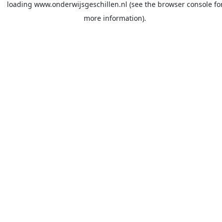
loading
www.onderwijsgeschillen.nl
(see the
browser console
fo
more information).