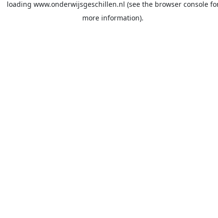
loading
www.onderwijsgeschillen.nl
(see the
browser console
fo
more information).