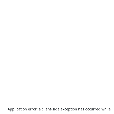
Application error: a
client
-side exception has occurred while