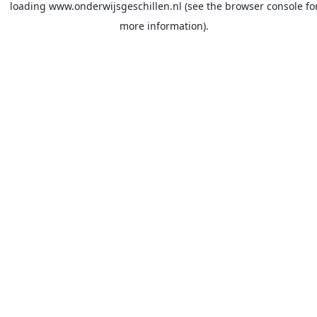
loading
www.onderwijsgeschillen.nl
(see the
browser console
fo
more information).