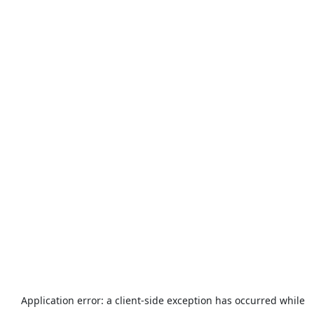
Application error: a
client
-side exception has occurred while