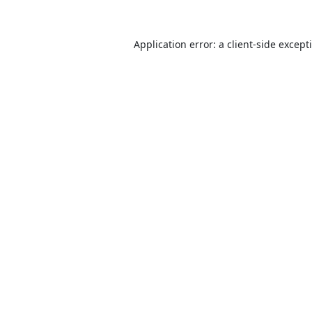
Application error: a
client
-side except