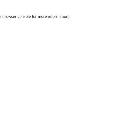
e
browser console
for more information).