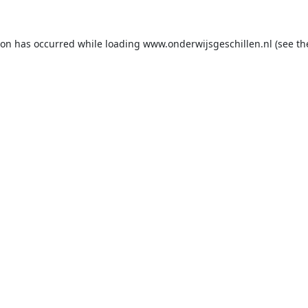
ion has occurred while loading
www.onderwijsgeschillen.nl
(see th