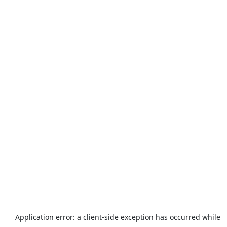
Application error: a
client
-side exception has occurred while