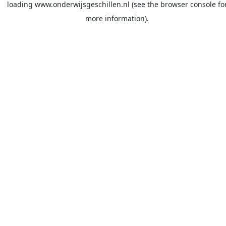
loading
www.onderwijsgeschillen.nl
(see the
browser console
fo
more information).