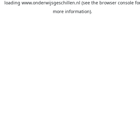
loading
www.onderwijsgeschillen.nl
(see the
browser console
fo
more information).