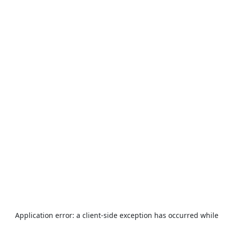
Application error: a
client
-side exception has occurred while