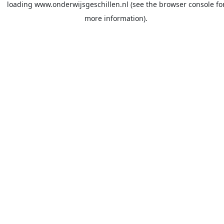
loading
www.onderwijsgeschillen.nl
(see the
browser console
fo
more information).