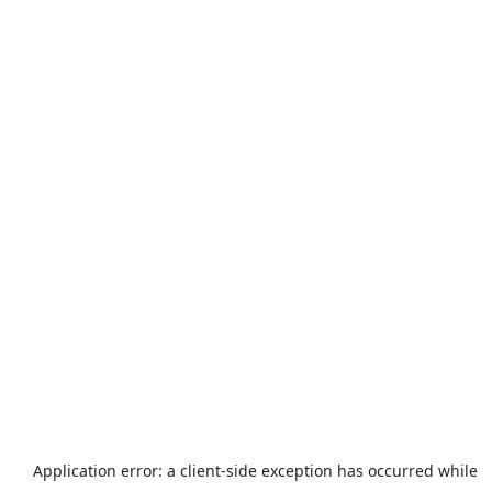
Application error: a
client
-side exception has occurred while