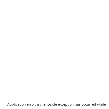
Application error: a
client
-side exception has occurred while