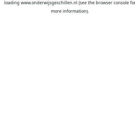
loading
www.onderwijsgeschillen.nl
(see the
browser console
fo
more information).