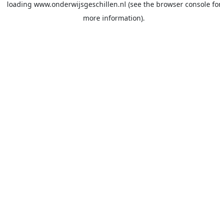
loading
www.onderwijsgeschillen.nl
(see the
browser console
fo
more information).