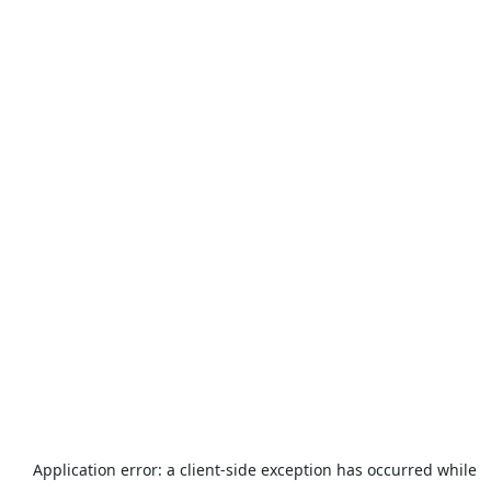
Application error: a
client
-side exception has occurred while