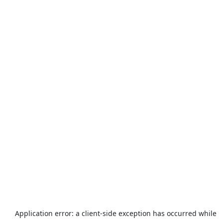
Application error: a
client
-side exception has occurred while