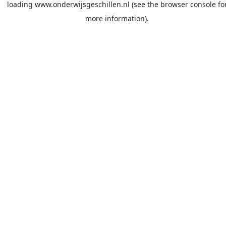
loading
www.onderwijsgeschillen.nl
(see the
browser console
fo
more information).