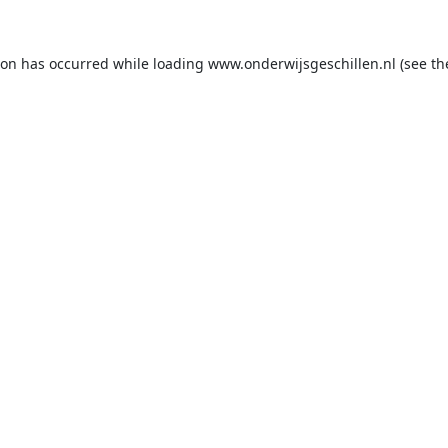
ion has occurred while loading
www.onderwijsgeschillen.nl
(see th