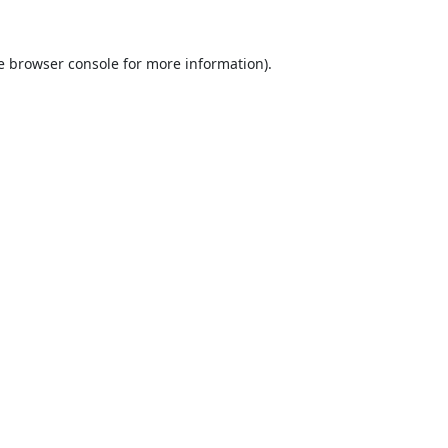
e
browser console
for more information).