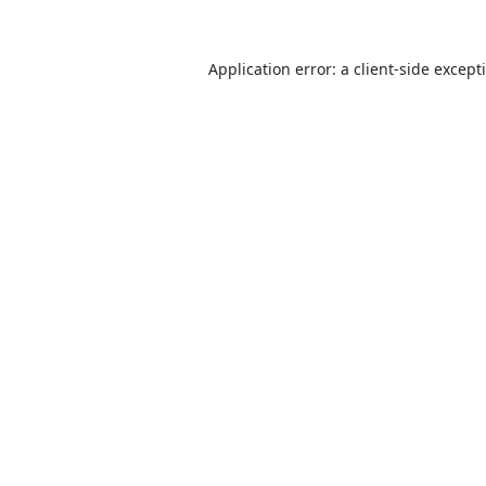
Application error: a
client
-side except