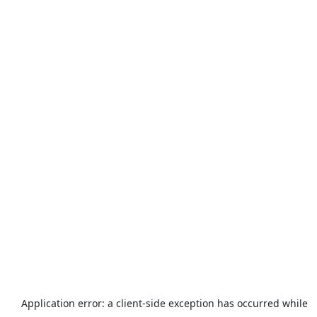
Application error: a
client
-side exception has occurred while