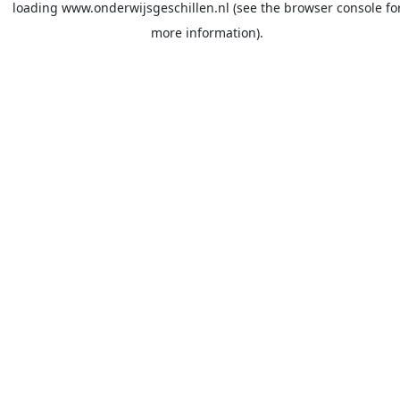
loading
www.onderwijsgeschillen.nl
(see the
browser console
fo
more information).