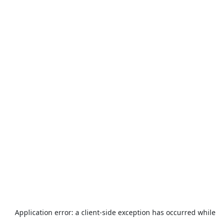
Application error: a
client
-side exception has occurred while