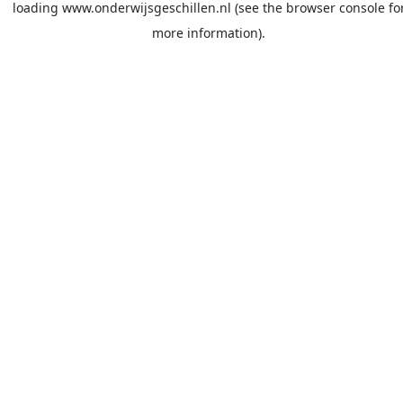
loading
www.onderwijsgeschillen.nl
(see the
browser console
fo
more information).