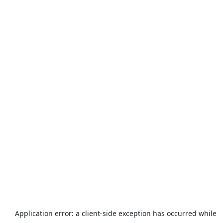
Application error: a
client
-side exception has occurred while