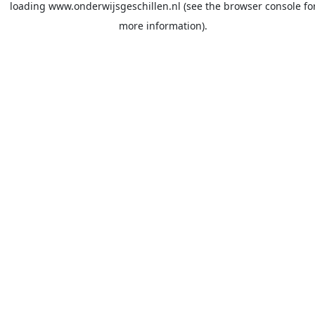
loading
www.onderwijsgeschillen.nl
(see the
browser console
fo
more information).