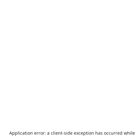
Application error: a
client
-side exception has occurred while