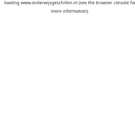
loading
www.onderwijsgeschillen.nl
(see the
browser console
fo
more information).