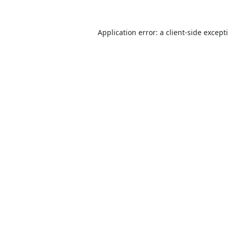
Application error: a
client
-side except