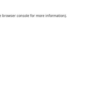
e
browser console
for more information).