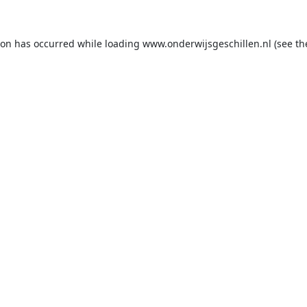
ion has occurred while loading
www.onderwijsgeschillen.nl
(see th