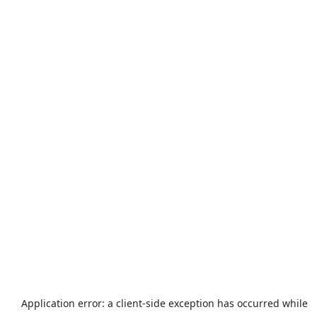
Application error: a
client
-side exception has occurred while