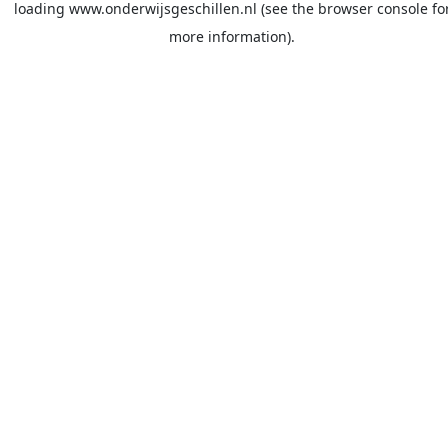
loading
www.onderwijsgeschillen.nl
(see the
browser console
fo
more information).