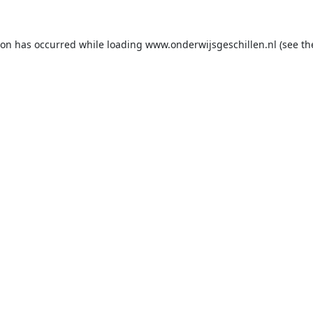
ion has occurred while loading
www.onderwijsgeschillen.nl
(see th