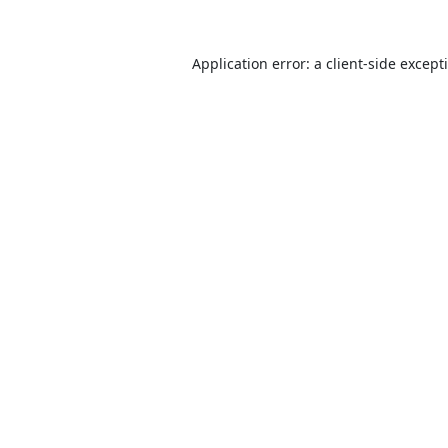
Application error: a
client
-side except