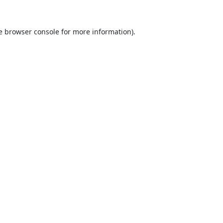
e
browser console
for more information).