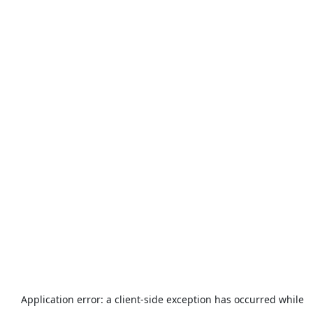
Application error: a
client
-side exception has occurred while