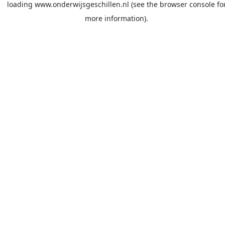
loading
www.onderwijsgeschillen.nl
(see the
browser console
fo
more information).