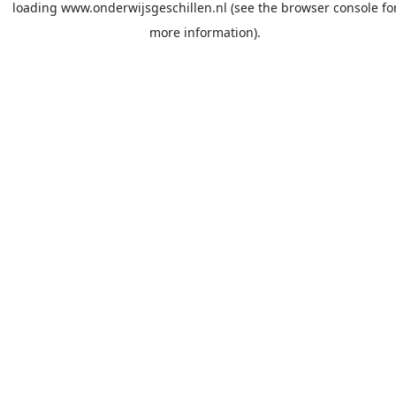
loading
www.onderwijsgeschillen.nl
(see the
browser console
fo
more information).