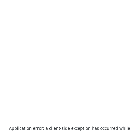
Application error: a
client
-side exception has occurred while