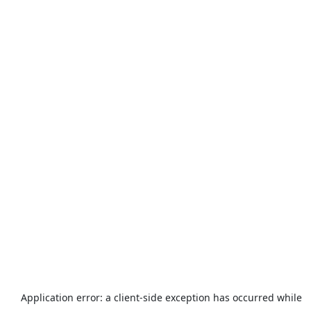
Application error: a
client
-side exception has occurred while