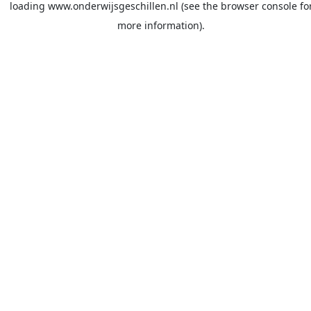
loading
www.onderwijsgeschillen.nl
(see the
browser console
fo
more information).