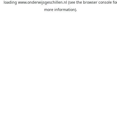
loading
www.onderwijsgeschillen.nl
(see the
browser console
fo
more information).