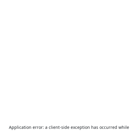
Application error: a
client
-side exception has occurred while