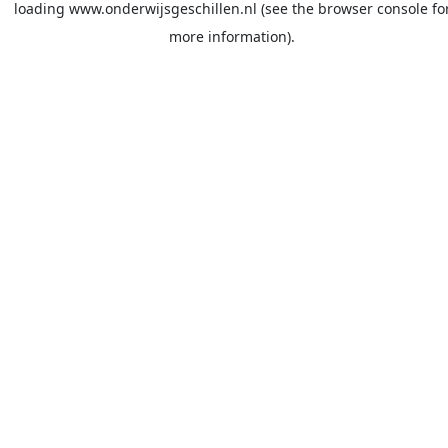
loading
www.onderwijsgeschillen.nl
(see the
browser console
fo
more information).