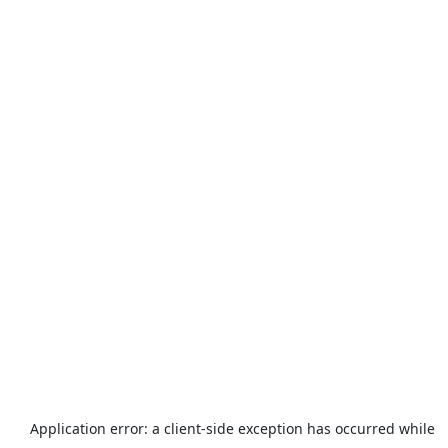
Application error: a
client
-side exception has occurred while