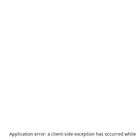
Application error: a
client
-side exception has occurred while