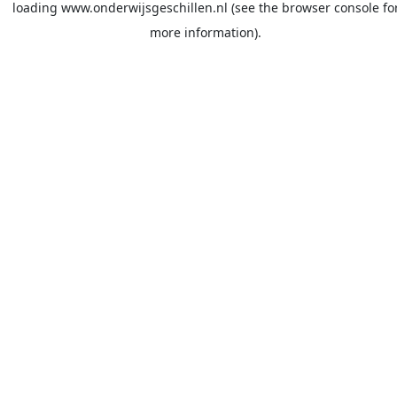
loading
www.onderwijsgeschillen.nl
(see the
browser console
fo
more information).