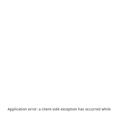
Application error: a
client
-side exception has occurred while