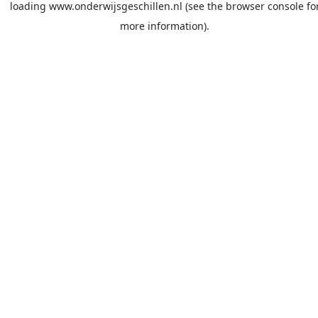
loading
www.onderwijsgeschillen.nl
(see the
browser console
fo
more information).