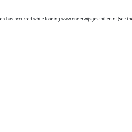
ion has occurred while loading
www.onderwijsgeschillen.nl
(see th