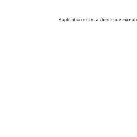
Application error: a
client
-side except