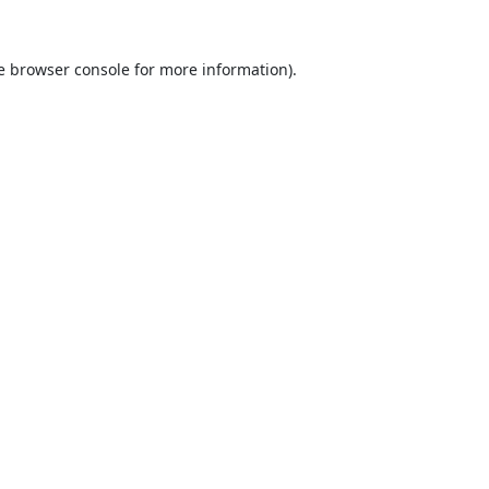
e
browser console
for more information).