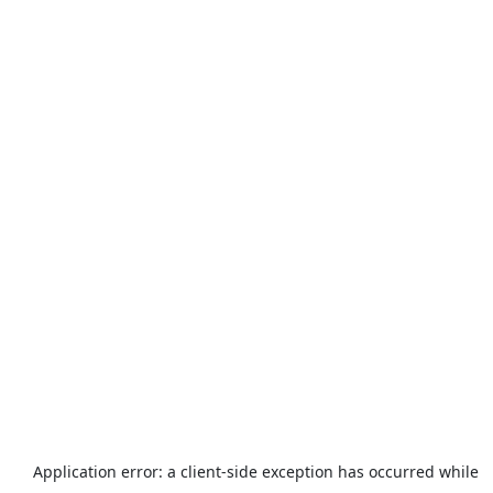
Application error: a
client
-side exception has occurred while