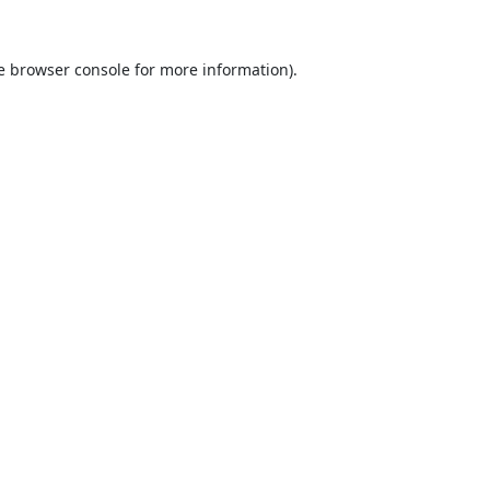
e
browser console
for more information).