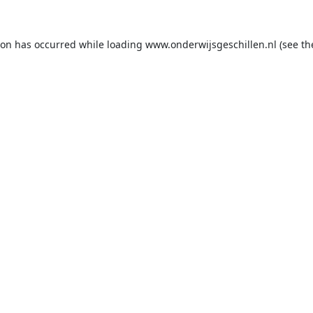
ion has occurred while loading
www.onderwijsgeschillen.nl
(see th