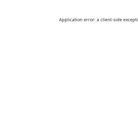
Application error: a
client
-side except