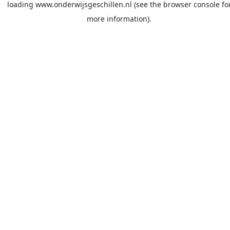
loading
www.onderwijsgeschillen.nl
(see the
browser console
fo
more information).