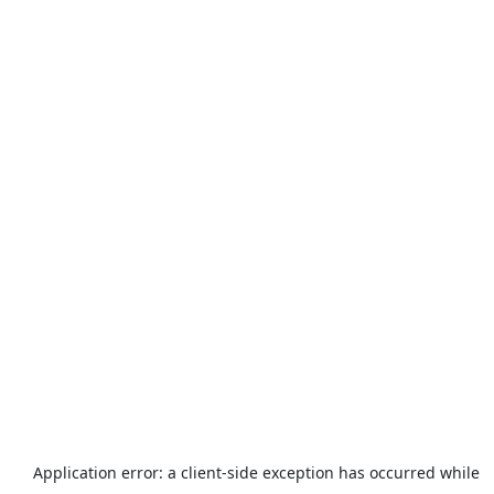
Application error: a
client
-side exception has occurred while