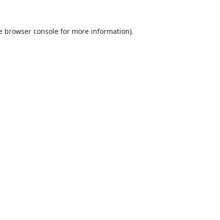
e
browser console
for more information).