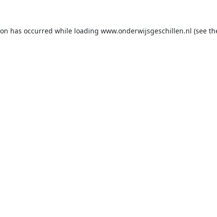
ion has occurred while loading
www.onderwijsgeschillen.nl
(see th