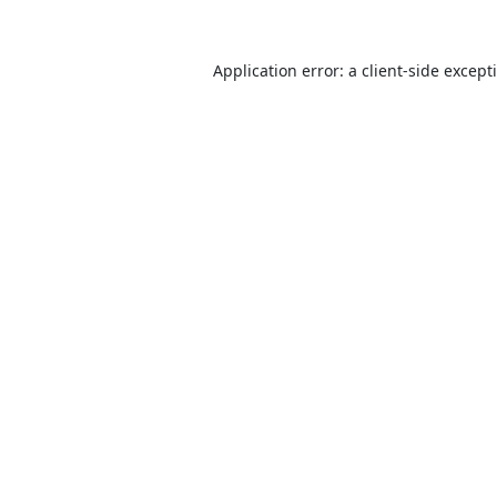
Application error: a
client
-side except