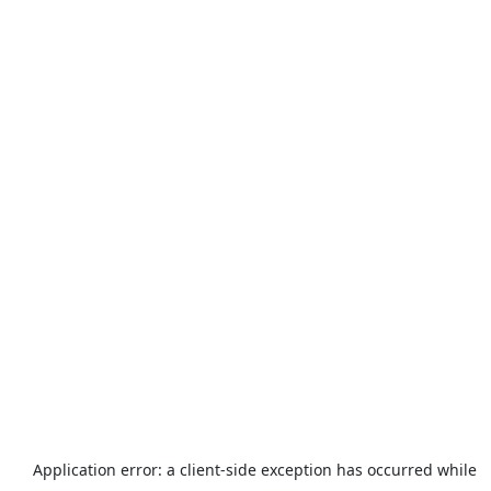
Application error: a
client
-side exception has occurred while