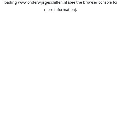
loading
www.onderwijsgeschillen.nl
(see the
browser console
fo
more information).