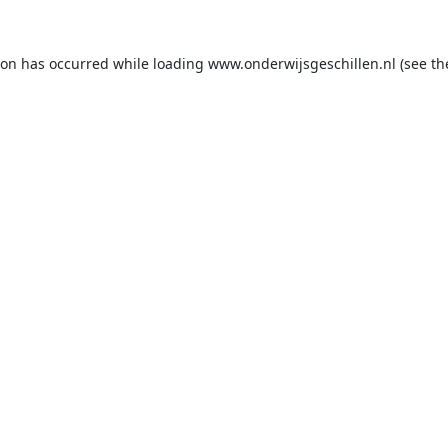
ion has occurred while loading
www.onderwijsgeschillen.nl
(see th