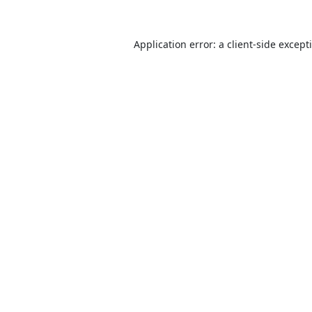
Application error: a
client
-side except