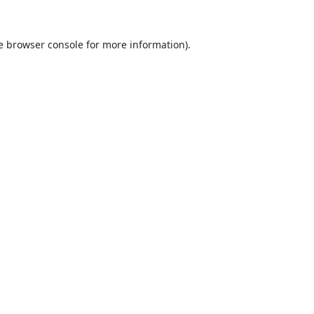
e
browser console
for more information).