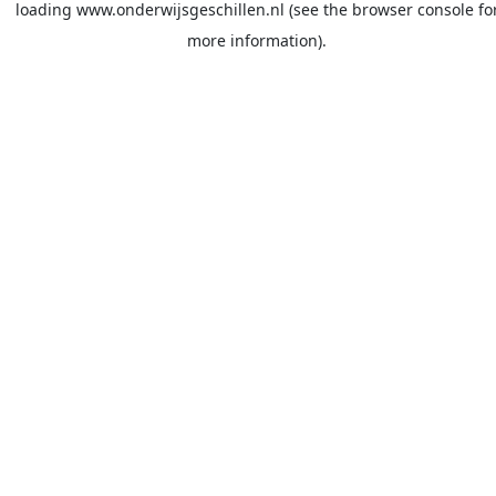
loading
www.onderwijsgeschillen.nl
(see the
browser console
fo
more information).