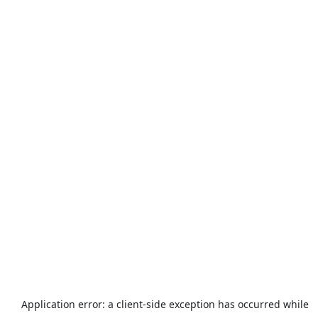
Application error: a
client
-side exception has occurred while