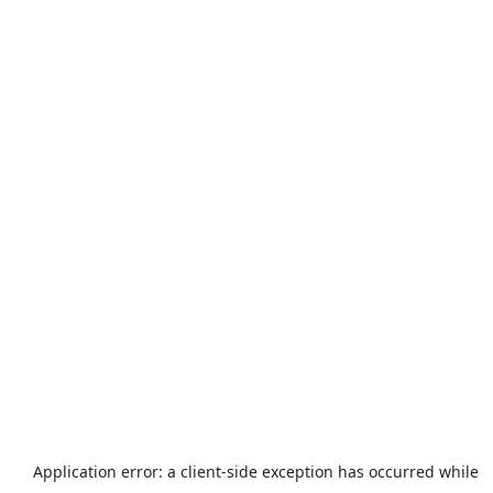
Application error: a
client
-side exception has occurred while