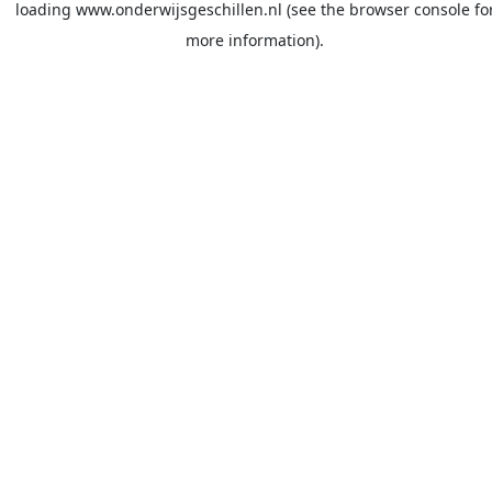
loading
www.onderwijsgeschillen.nl
(see the
browser console
fo
more information).