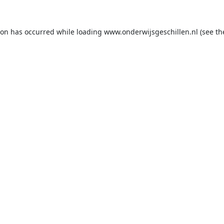
ion has occurred while loading
www.onderwijsgeschillen.nl
(see th