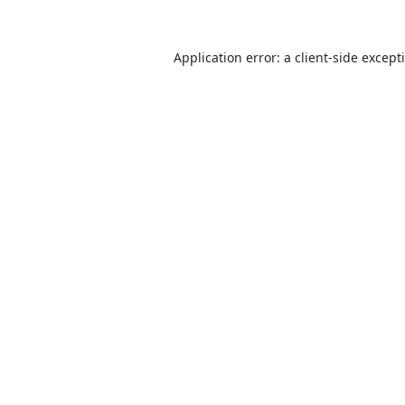
Application error: a
client
-side except