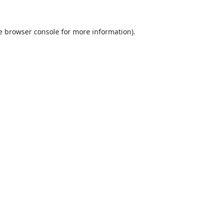
e
browser console
for more information).