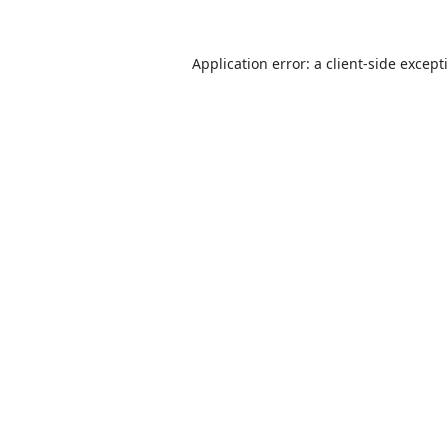
Application error: a
client
-side except