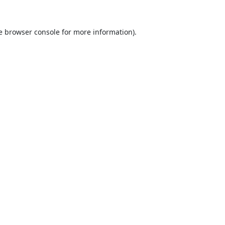
e
browser console
for more information).