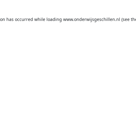
ion has occurred while loading
www.onderwijsgeschillen.nl
(see th