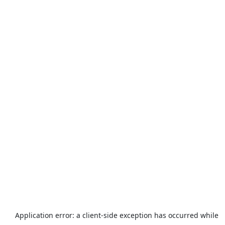
Application error: a
client
-side exception has occurred while