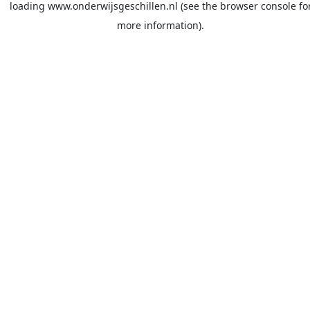
loading
www.onderwijsgeschillen.nl
(see the
browser console
fo
more information).