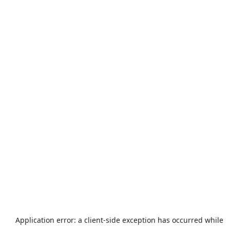
Application error: a
client
-side exception has occurred while