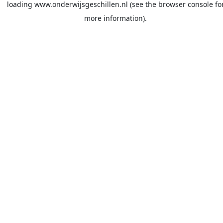
loading
www.onderwijsgeschillen.nl
(see the
browser console
fo
more information).