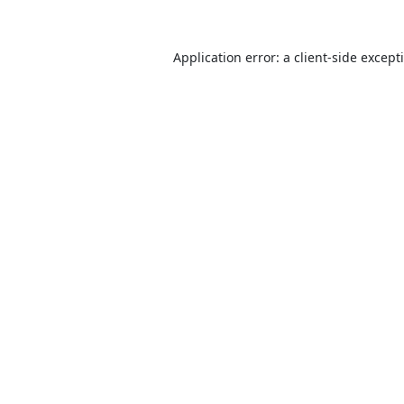
Application error: a
client
-side except