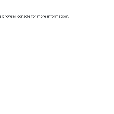
e
browser console
for more information).