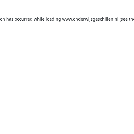
ion has occurred while loading
www.onderwijsgeschillen.nl
(see th