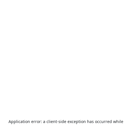
Application error: a
client
-side exception has occurred while