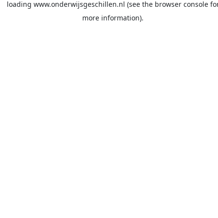
loading
www.onderwijsgeschillen.nl
(see the
browser console
fo
more information).