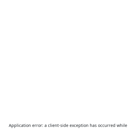
Application error: a
client
-side exception has occurred while