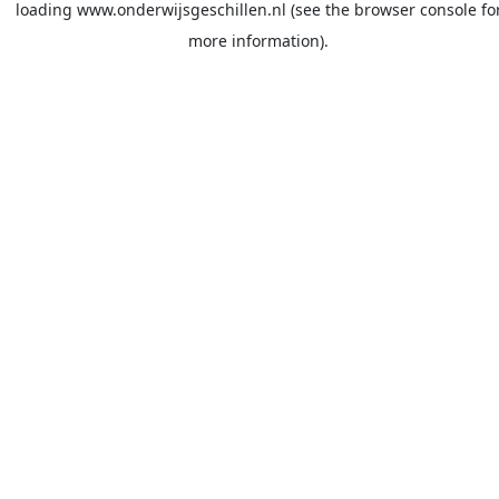
loading
www.onderwijsgeschillen.nl
(see the
browser console
fo
more information).