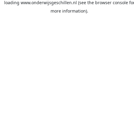
loading
www.onderwijsgeschillen.nl
(see the
browser console
fo
more information).