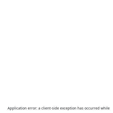
Application error: a
client
-side exception has occurred while