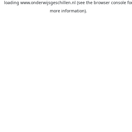
loading
www.onderwijsgeschillen.nl
(see the
browser console
fo
more information).