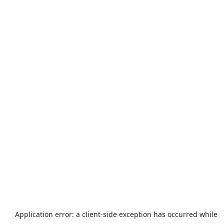
Application error: a
client
-side exception has occurred while