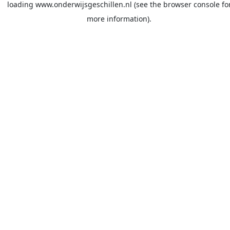
loading
www.onderwijsgeschillen.nl
(see the
browser console
fo
more information).