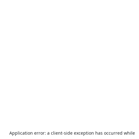
Application error: a
client
-side exception has occurred while